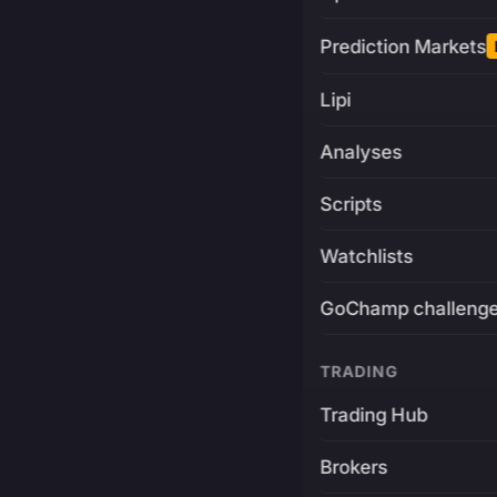
Prediction Markets
Lipi
Analyses
Scripts
Watchlists
GoChamp challeng
TRADING
Trading Hub
Brokers