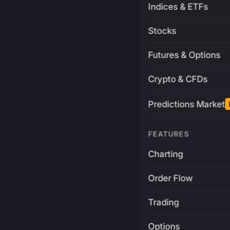
Indices & ETFs
Stocks
Futures & Options
Crypto & CFDs
Predictions Market
FEATURES
Charting
Order Flow
Trading
Options