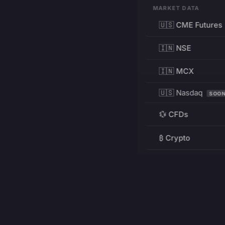
MARKET DATA
🇺🇸 CME Futures
🇮🇳 NSE
🇮🇳 MCX
🇺🇸 Nasdaq
SOO
💱 CFDs
₿ Crypto
RESOURCES
Pricing
Education
PRODUCT
DEVELOPERS
Charts
Charting Library
FREE