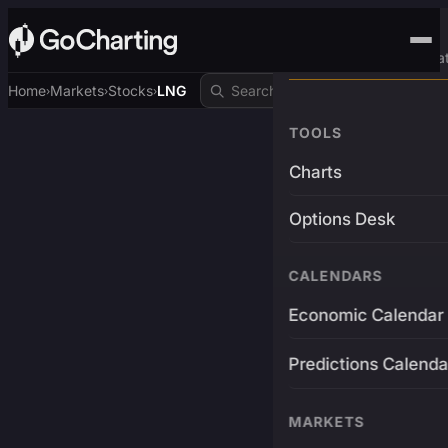
Advanced Trading Pla
Home
Markets
Stocks
LNG
›
›
›
TOOLS
Charts
Options Desk
CALENDARS
Economic Calendar
Predictions Calenda
MARKETS