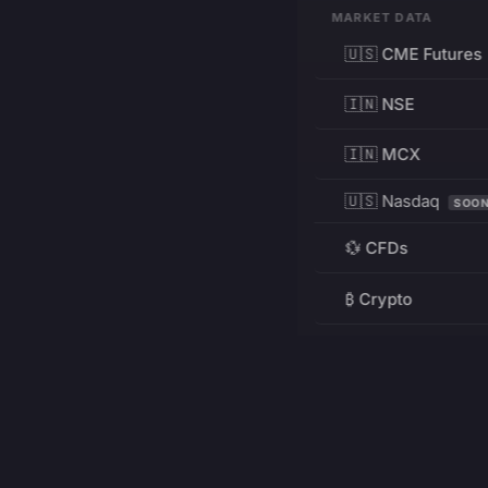
MARKET DATA
🇺🇸 CME Futures
🇮🇳 NSE
🇮🇳 MCX
🇺🇸 Nasdaq
SOO
💱 CFDs
₿ Crypto
RESOURCES
Pricing
Education
PRODUCT
DEVELOPERS
Charts
Charting Library
FREE