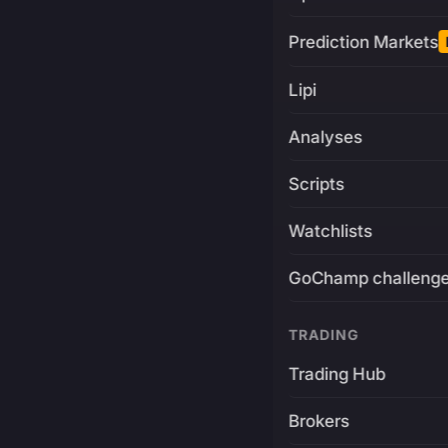
Prediction Markets
Lipi
Analyses
Scripts
Watchlists
GoChamp challeng
TRADING
Trading Hub
Brokers