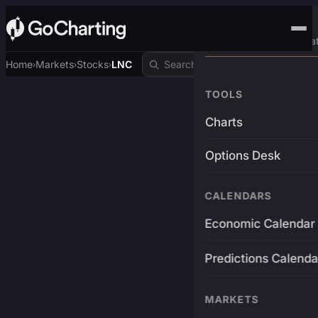
Advanced Trading Pla
Home
Markets
Stocks
LNC
›
›
›
TOOLS
Charts
Options Desk
CALENDARS
Economic Calendar
Predictions Calenda
MARKETS