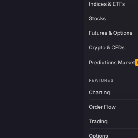
Indices & ETFs
Stocks
Futures & Options
Crypto & CFDs
Predictions Market
FEATURES
Charting
Order Flow
Trading
Options