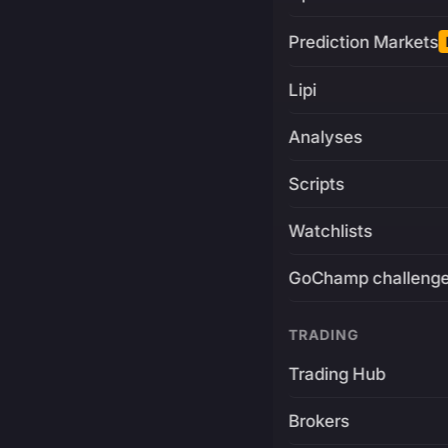
Prediction Markets
Lipi
Analyses
Scripts
Watchlists
GoChamp challeng
TRADING
Trading Hub
Brokers