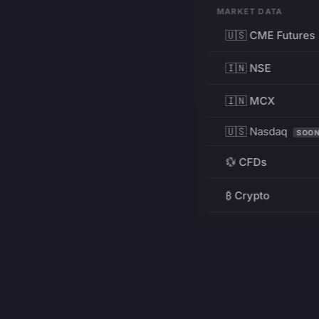
MARKET DATA
🇺🇸 CME Futures
🇮🇳 NSE
🇮🇳 MCX
🇺🇸 Nasdaq
SOO
💱 CFDs
₿ Crypto
RESOURCES
Pricing
Education
PRODUCT
DEVELOPERS
Charts
Charting Library
FREE