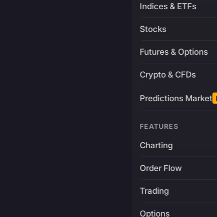
Indices & ETFs
Stocks
Futures & Options
Crypto & CFDs
Predictions Market
FEATURES
Charting
Order Flow
Trading
Options