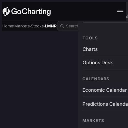
Advanced Trading Pla
Home
Markets
Stocks
LMNR
›
›
›
TOOLS
Charts
Options Desk
CALENDARS
Economic Calendar
Predictions Calenda
MARKETS