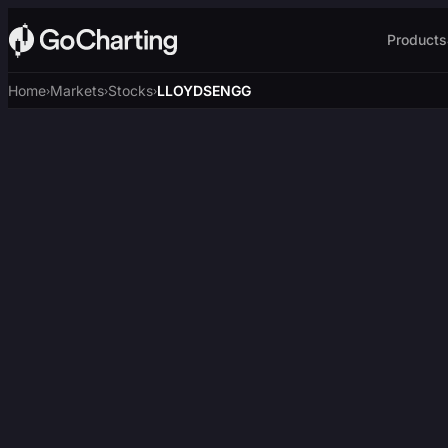
Products
Home
Markets
Stocks
LLOYDSENGG
›
›
›