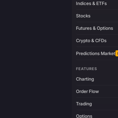
Indices & ETFs
Stocks
Futures & Options
Crypto & CFDs
Predictions Market
FEATURES
Charting
Order Flow
Trading
Options