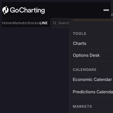
Advanced Trading Pla
Home
Markets
Stocks
LINE
›
›
›
TOOLS
Charts
Options Desk
CALENDARS
Economic Calendar
Predictions Calenda
MARKETS