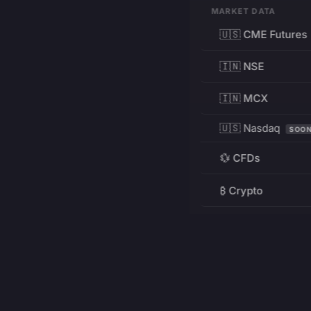
MARKET DATA
🇺🇸 CME Futures
🇮🇳 NSE
🇮🇳 MCX
🇺🇸 Nasdaq
SOO
💱 CFDs
₿ Crypto
RESOURCES
Pricing
Education
PRODUCT
DEVELOPERS
Charts
Charting Library
FREE