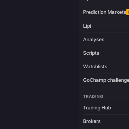
Prediction Markets
Lipi
Analyses
Scripts
Watchlists
GoChamp challeng
TRADING
Trading Hub
Brokers