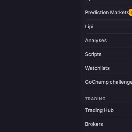
Prediction Markets
Lipi
Analyses
Scripts
Watchlists
GoChamp challeng
TRADING
Trading Hub
Brokers