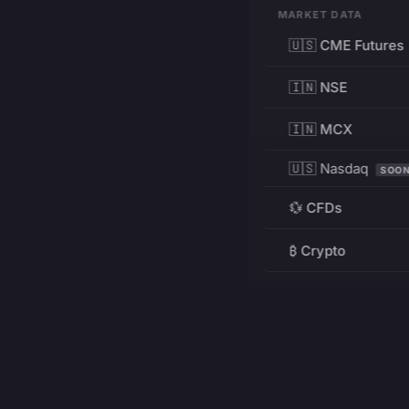
MARKET DATA
🇺🇸 CME Futures
🇮🇳 NSE
🇮🇳 MCX
🇺🇸 Nasdaq
SOO
💱 CFDs
₿ Crypto
RESOURCES
Pricing
Education
PRODUCT
DEVELOPERS
Charts
Charting Library
FREE