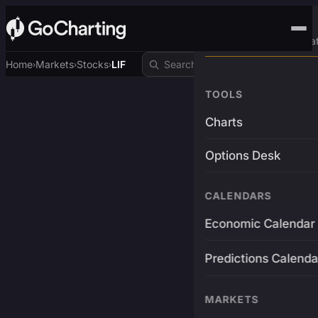
Advanced Trading Pla
Home
Markets
Stocks
LIF
›
›
›
TOOLS
Charts
Options Desk
CALENDARS
Economic Calendar
Predictions Calenda
MARKETS