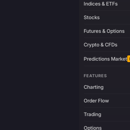
Indices & ETFs
Stocks
Futures & Options
Crypto & CFDs
Predictions Market
FEATURES
Charting
Order Flow
Trading
Options