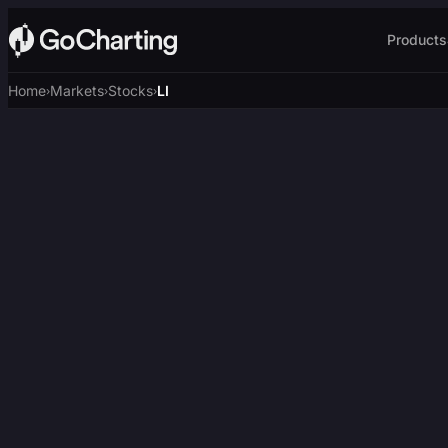
Products
Home
Markets
Stocks
LI
›
›
›