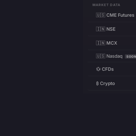
MARKET DATA
🇺🇸 CME Futures
🇮🇳 NSE
🇮🇳 MCX
🇺🇸 Nasdaq
SOO
💱 CFDs
₿ Crypto
RESOURCES
Pricing
Education
PRODUCT
DEVELOPERS
Charts
Charting Library
FREE