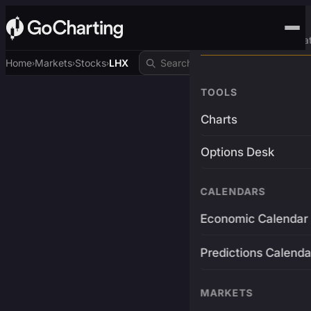
Advanced Trading Pla
Home
Markets
Stocks
LHX
›
›
›
TOOLS
Charts
Options Desk
CALENDARS
Economic Calendar
Predictions Calenda
MARKETS