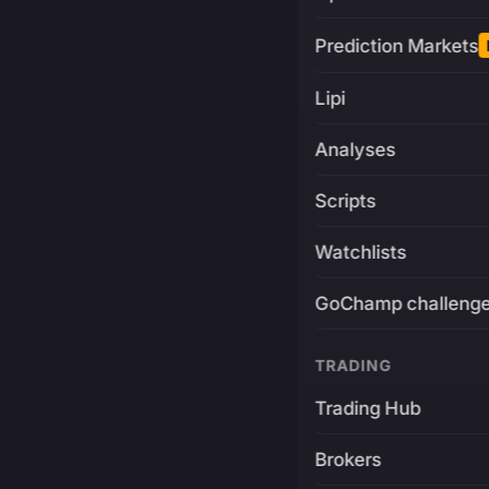
Prediction Markets
Lipi
Analyses
Scripts
Watchlists
GoChamp challeng
TRADING
Trading Hub
Brokers