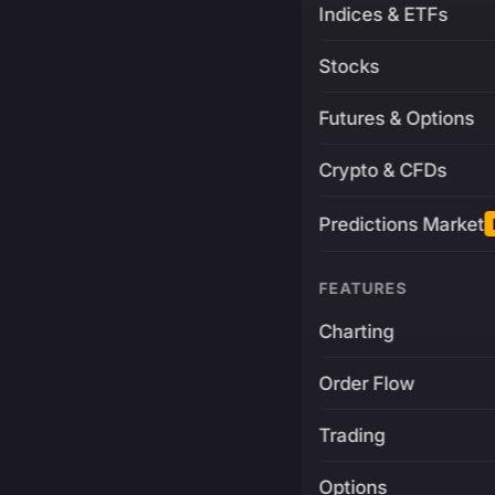
Indices & ETFs
Stocks
Futures & Options
Crypto & CFDs
Predictions Market
FEATURES
Charting
Order Flow
Trading
Options