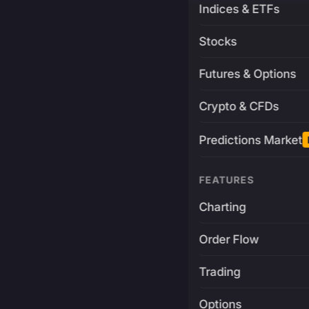
Indices & ETFs
Stocks
Futures & Options
Crypto & CFDs
Predictions Market
FEATURES
Charting
Order Flow
Trading
Options