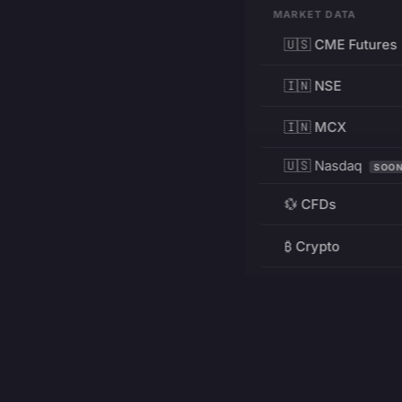
MARKET DATA
🇺🇸 CME Futures
🇮🇳 NSE
🇮🇳 MCX
🇺🇸 Nasdaq
SOO
💱 CFDs
₿ Crypto
RESOURCES
Pricing
Education
PRODUCT
DEVELOPERS
Charts
Charting Library
FREE