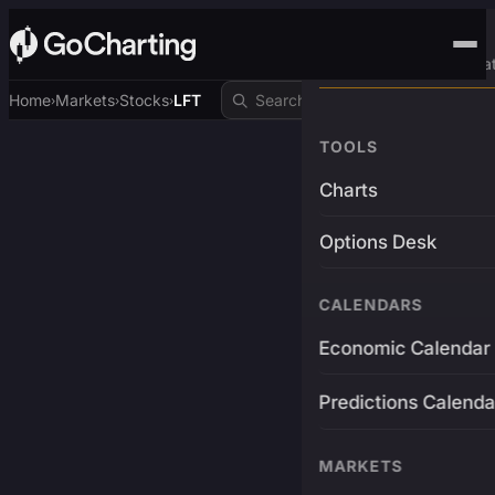
Advanced Trading Pla
Home
Markets
Stocks
LFT
›
›
›
TOOLS
Charts
Options Desk
CALENDARS
Economic Calendar
Predictions Calenda
MARKETS