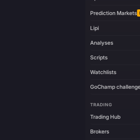
Prediction Markets
Lipi
Analyses
Scripts
Watchlists
GoChamp challeng
TRADING
Trading Hub
Brokers