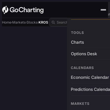
Advanced Trading Pla
Home
Markets
Stocks
KROS
›
›
›
TOOLS
Charts
Options Desk
CALENDARS
Economic Calendar
Predictions Calenda
MARKETS