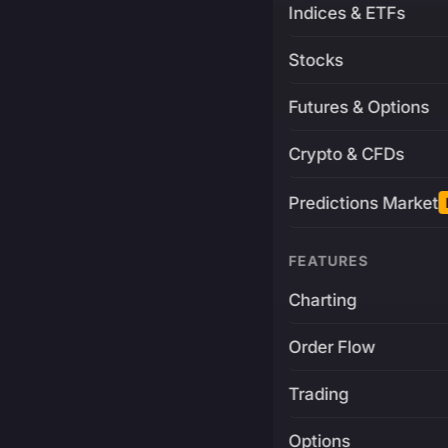
Indices & ETFs
Stocks
Futures & Options
Crypto & CFDs
Predictions Market
FEATURES
Charting
Order Flow
Trading
Options