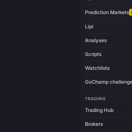
Prediction Markets
Lipi
Analyses
Scripts
Watchlists
GoChamp challeng
TRADING
Trading Hub
Brokers