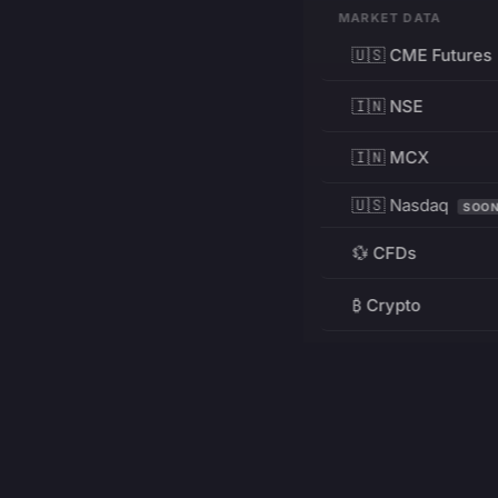
MARKET DATA
🇺🇸 CME Futures
🇮🇳 NSE
🇮🇳 MCX
🇺🇸 Nasdaq
SOO
💱 CFDs
₿ Crypto
RESOURCES
Pricing
Education
PRODUCT
DEVELOPERS
Charts
Charting Library
FREE