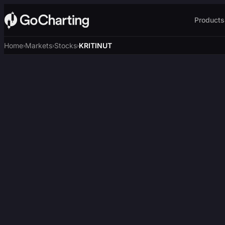
Products
Home
Markets
Stocks
KRITINUT
›
›
›