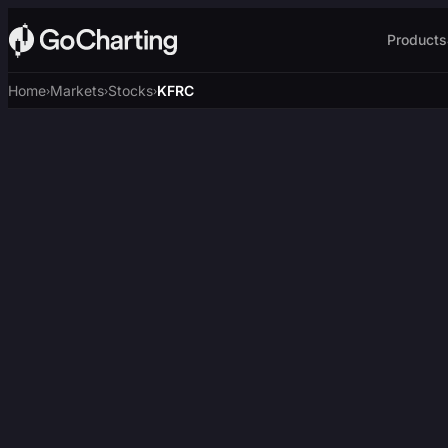
Products
Home
Markets
Stocks
KFRC
›
›
›