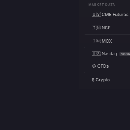
MARKET DATA
🇺🇸 CME Futures
🇮🇳 NSE
🇮🇳 MCX
🇺🇸 Nasdaq
SOO
💱 CFDs
₿ Crypto
RESOURCES
Pricing
Education
PRODUCT
DEVELOPERS
Charts
Charting Library
FREE