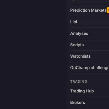
Prediction Markets
Lipi
Analyses
Scripts
Watchlists
GoChamp challeng
TRADING
Trading Hub
Brokers