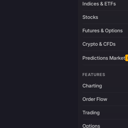
Indices & ETFs
Stocks
Futures & Options
Crypto & CFDs
Predictions Market
FEATURES
Charting
Order Flow
Trading
Options