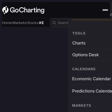
Advanced Trading Pla
Home
Markets
Stocks
KE
›
›
›
TOOLS
Charts
Options Desk
CALENDARS
Economic Calendar
Predictions Calenda
MARKETS