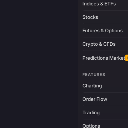
Indices & ETFs
Stocks
Futures & Options
Crypto & CFDs
Predictions Market
FEATURES
Charting
Order Flow
Trading
Options