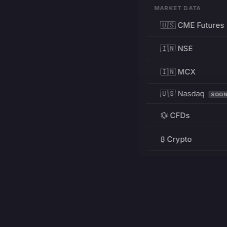
MARKET DATA
🇺🇸 CME Futures
🇮🇳 NSE
🇮🇳 MCX
🇺🇸 Nasdaq
SOO
💱 CFDs
₿ Crypto
RESOURCES
Pricing
Education
PRODUCT
DEVELOPERS
Charts
Charting Library
FREE