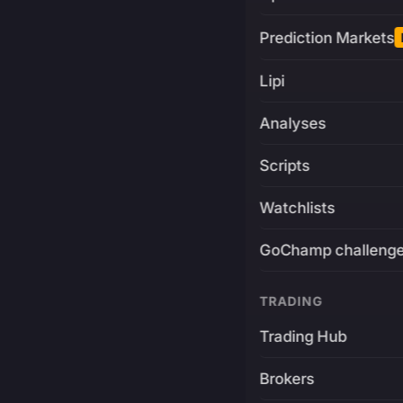
Prediction Markets
Lipi
Analyses
Scripts
Watchlists
GoChamp challeng
TRADING
Trading Hub
Brokers