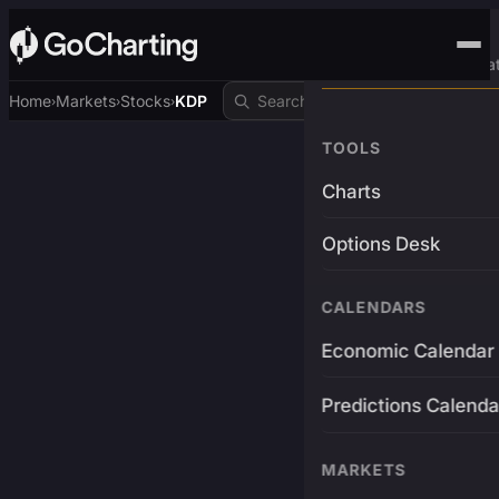
Advanced Trading Pla
Home
Markets
Stocks
KDP
›
›
›
TOOLS
Charts
Options Desk
CALENDARS
Economic Calendar
Predictions Calenda
MARKETS