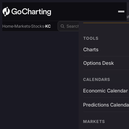
Advanced Trading Pla
Home
Markets
Stocks
KC
›
›
›
TOOLS
Charts
Options Desk
CALENDARS
Economic Calendar
Predictions Calenda
MARKETS