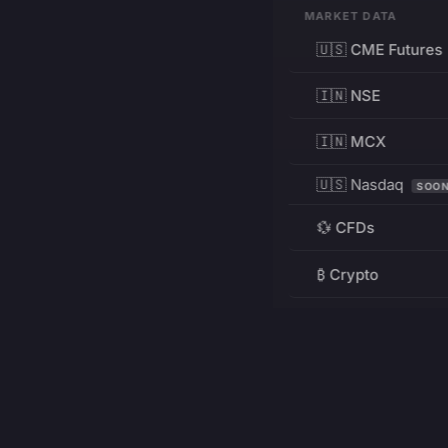
MARKET DATA
🇺🇸 CME Futures
🇮🇳 NSE
🇮🇳 MCX
🇺🇸 Nasdaq
SOO
💱 CFDs
₿ Crypto
RESOURCES
Pricing
Education
PRODUCT
DEVELOPERS
Charts
Charting Library
FREE