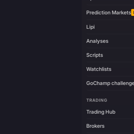
Prediction Markets
Lipi
Analyses
Scripts
Watchlists
GoChamp challeng
TRADING
Trading Hub
Brokers