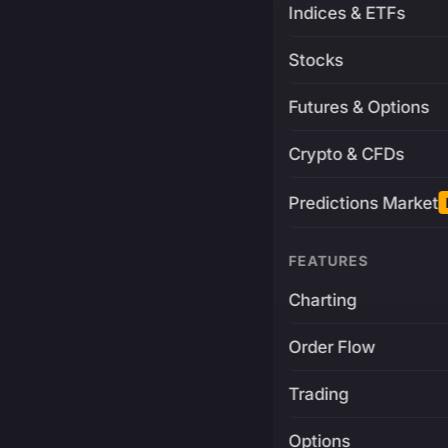
Indices & ETFs
Stocks
Futures & Options
Crypto & CFDs
Predictions Market
FEATURES
Charting
Order Flow
Trading
Options