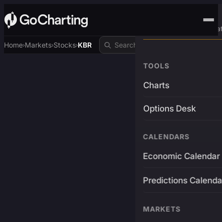
Advanced Trading Pla
Home
Markets
Stocks
KBR
›
›
›
TOOLS
Charts
Options Desk
CALENDARS
Economic Calendar
Predictions Calenda
MARKETS