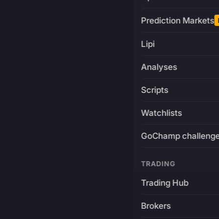
Prediction Markets
Lipi
Analyses
Scripts
Watchlists
GoChamp challeng
TRADING
Trading Hub
Brokers