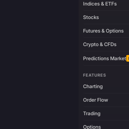
Indices & ETFs
Stocks
Futures & Options
Crypto & CFDs
Predictions Market
FEATURES
Charting
Order Flow
Trading
Options