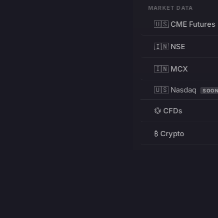
MARKET DATA
🇺🇸 CME Futures
🇮🇳 NSE
🇮🇳 MCX
🇺🇸 Nasdaq
SOO
💱 CFDs
₿ Crypto
RESOURCES
Pricing
Education
PRODUCT
DEVELOPERS
Charts
Charting Library
FREE