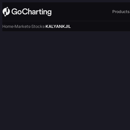
Products
Home
Markets
Stocks
KALYANKJIL
›
›
›