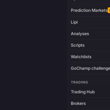
Prediction Markets
Lipi
Analyses
Scripts
Watchlists
GoChamp challeng
TRADING
Trading Hub
Brokers