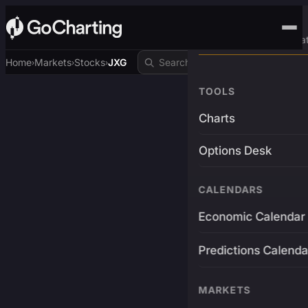
Advanced Trading Pla
Home
Markets
Stocks
JXG
›
›
›
TOOLS
Charts
Options Desk
CALENDARS
Economic Calendar
Predictions Calenda
MARKETS