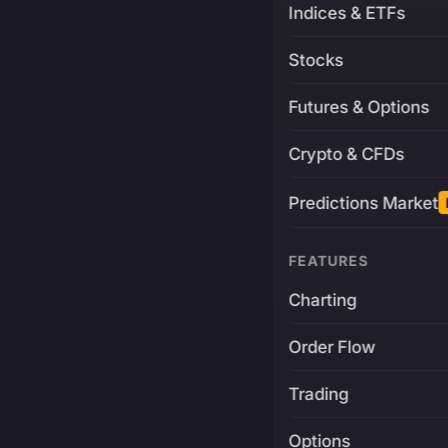
Indices & ETFs
Stocks
Futures & Options
Crypto & CFDs
Predictions Market
FEATURES
Charting
Order Flow
Trading
Options