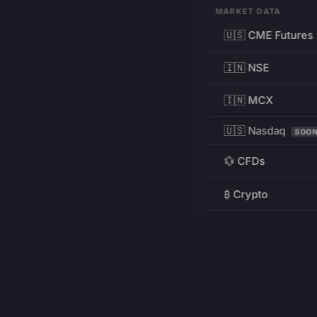
MARKET DATA
🇺🇸 CME Futures
🇮🇳 NSE
🇮🇳 MCX
🇺🇸 Nasdaq
SOO
💱 CFDs
₿ Crypto
RESOURCES
Pricing
Education
PRODUCT
DEVELOPERS
Charts
Charting Library
FREE