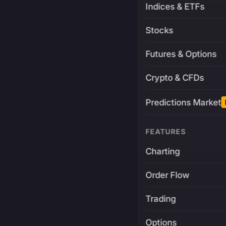
Indices & ETFs
Stocks
Futures & Options
Crypto & CFDs
Predictions Market
FEATURES
Charting
Order Flow
Trading
Options