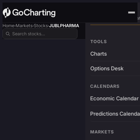
Advanced Trading Pla
Home
Markets
Stocks
JUBLPHARMA
›
›
›
TOOLS
Charts
Options Desk
CALENDARS
Economic Calendar
Predictions Calenda
MARKETS