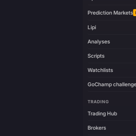
Prediction Markets
Lipi
Analyses
Scripts
Watchlists
GoChamp challeng
TRADING
Trading Hub
Brokers