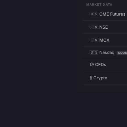
MARKET DATA
🇺🇸 CME Futures
🇮🇳 NSE
🇮🇳 MCX
🇺🇸 Nasdaq
SOO
💱 CFDs
₿ Crypto
RESOURCES
Pricing
Education