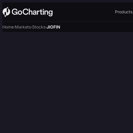
Products
Home
Markets
Stocks
JIOFIN
›
›
›