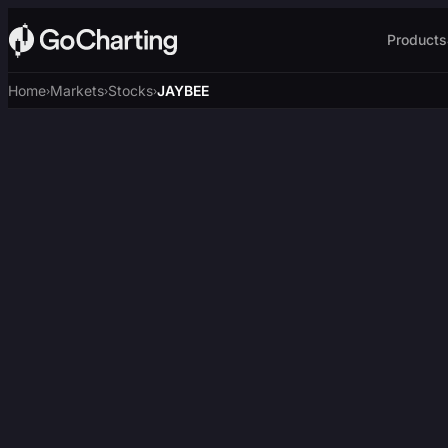
Products
Home
Markets
Stocks
JAYBEE
›
›
›