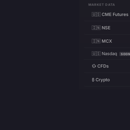
MARKET DATA
🇺🇸 CME Futures
🇮🇳 NSE
🇮🇳 MCX
🇺🇸 Nasdaq
SOO
💱 CFDs
₿ Crypto
RESOURCES
Pricing
Education
PRODUCT
DEVELOPERS
Charts
Charting Library
FREE