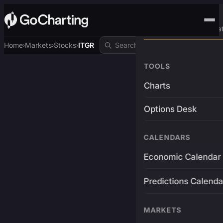
Advanced Trading Pla
Home
Markets
Stocks
ITGR
›
›
›
TOOLS
Charts
Options Desk
CALENDARS
Economic Calendar
Predictions Calenda
MARKETS