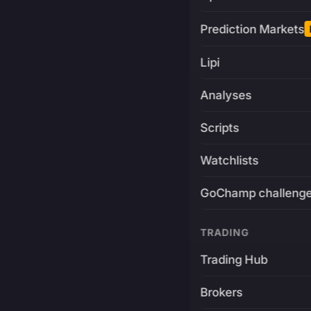
Prediction Markets
Lipi
Analyses
Scripts
Watchlists
GoChamp challeng
TRADING
Trading Hub
Brokers