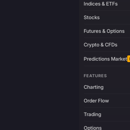
Indices & ETFs
Stocks
Futures & Options
Crypto & CFDs
Predictions Market
FEATURES
Charting
Order Flow
Trading
Options