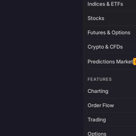
Indices & ETFs
Stocks
Futures & Options
Crypto & CFDs
Predictions Market
FEATURES
Charting
Order Flow
Trading
Options