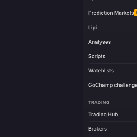
Prediction Markets
Lipi
Analyses
Scripts
Watchlists
GoChamp challeng
TRADING
Trading Hub
Brokers