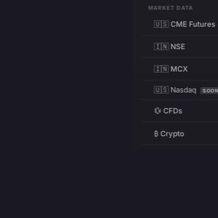
MARKET DATA
🇺🇸 CME Futures
🇮🇳 NSE
🇮🇳 MCX
🇺🇸 Nasdaq
SOO
💱 CFDs
₿ Crypto
RESOURCES
Pricing
Education
PRODUCT
DEVELOPERS
Charts
Charting Library
FREE