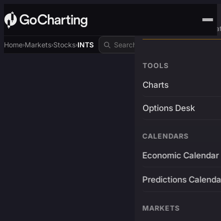
Advanced Trading Pla
Home
Markets
Stocks
INTS
›
›
›
TOOLS
Charts
Options Desk
CALENDARS
Economic Calendar
Predictions Calenda
MARKETS