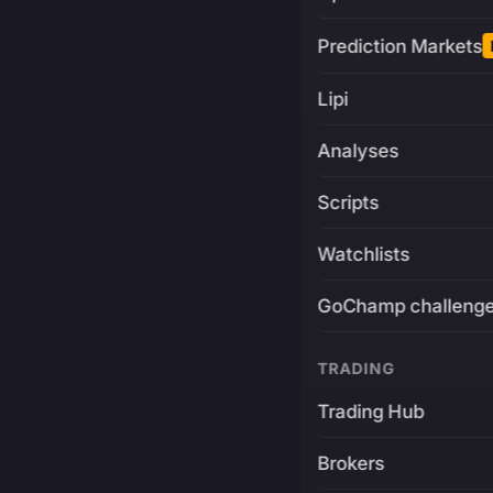
Prediction Markets
Lipi
Analyses
Scripts
Watchlists
GoChamp challeng
TRADING
Trading Hub
Brokers