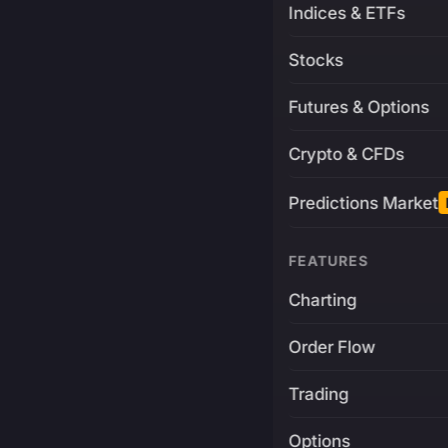
Indices & ETFs
Stocks
Futures & Options
Crypto & CFDs
Predictions Market
FEATURES
Charting
Order Flow
Trading
Options