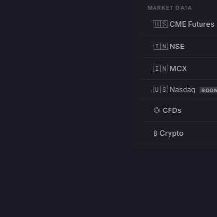
MARKET DATA
🇺🇸 CME Futures
🇮🇳 NSE
🇮🇳 MCX
🇺🇸 Nasdaq
SOO
💱 CFDs
₿ Crypto
RESOURCES
Pricing
Education
PRODUCT
DEVELOPERS
Charts
Charting Library
FREE