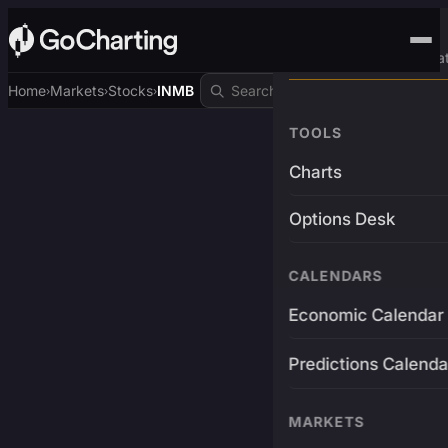
Advanced Trading Pla
Home
Markets
Stocks
INMB
›
›
›
TOOLS
Charts
Options Desk
CALENDARS
Economic Calendar
Predictions Calenda
MARKETS