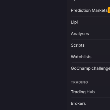
Prediction Markets
Lipi
Analyses
Scripts
Watchlists
GoChamp challeng
TRADING
Trading Hub
Brokers