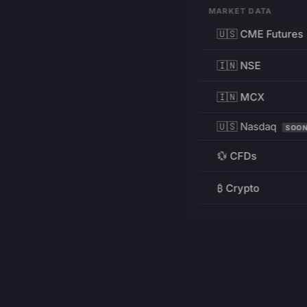
MARKET DATA
🇺🇸 CME Futures
🇮🇳 NSE
🇮🇳 MCX
🇺🇸 Nasdaq
SOO
💱 CFDs
₿ Crypto
RESOURCES
Pricing
Education