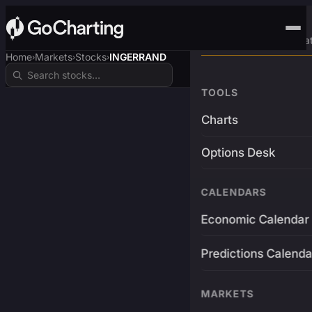
Advanced Trading Pla
Home
Markets
Stocks
INGERRAND
›
›
›
TOOLS
Charts
Options Desk
CALENDARS
Economic Calendar
Predictions Calenda
MARKETS