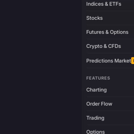
Indices & ETFs
Stocks
Futures & Options
Crypto & CFDs
Predictions Market
FEATURES
Charting
Order Flow
Trading
Options