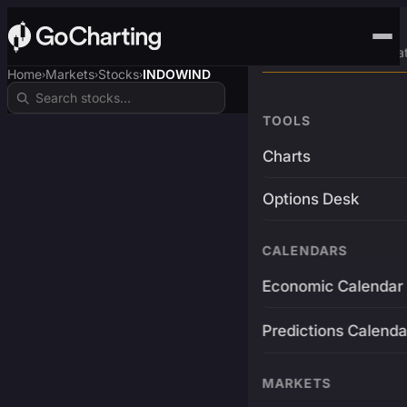
Advanced Trading Pla
Home
Markets
Stocks
INDOWIND
›
›
›
TOOLS
Charts
Options Desk
CALENDARS
Economic Calendar
Predictions Calenda
MARKETS