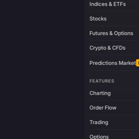
Indices & ETFs
Stocks
Futures & Options
Crypto & CFDs
Predictions Market
FEATURES
Charting
Order Flow
Trading
Options