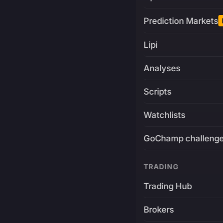
Prediction Markets
Lipi
Analyses
Scripts
Watchlists
GoChamp challeng
TRADING
Trading Hub
Brokers