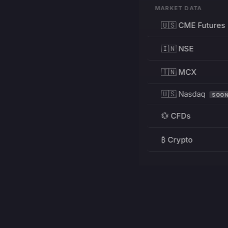
MARKET DATA
🇺🇸 CME Futures
🇮🇳 NSE
🇮🇳 MCX
🇺🇸 Nasdaq
SOO
💱 CFDs
₿ Crypto
RESOURCES
Pricing
Education