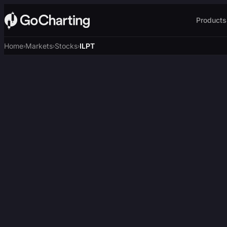
Products
Home
Markets
Stocks
ILPT
›
›
›