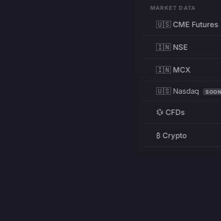
MARKET DATA
🇺🇸 CME Futures
🇮🇳 NSE
🇮🇳 MCX
🇺🇸 Nasdaq
SOO
💱 CFDs
₿ Crypto
RESOURCES
Pricing
Education
PRODUCT
DEVELOPERS
Charts
Charting Library
FREE