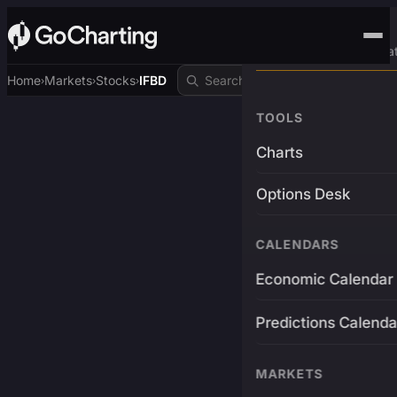
Advanced Trading Pla
Home
Markets
Stocks
IFBD
›
›
›
TOOLS
Charts
Options Desk
CALENDARS
Economic Calendar
Predictions Calenda
MARKETS