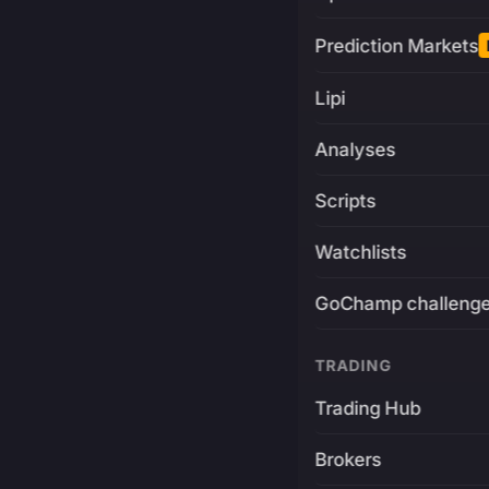
Prediction Markets
Lipi
Analyses
Scripts
Watchlists
GoChamp challeng
TRADING
Trading Hub
Brokers