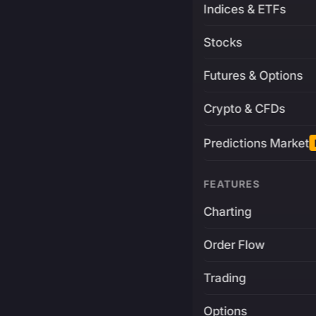
Indices & ETFs
Stocks
Futures & Options
Crypto & CFDs
Predictions Market
FEATURES
Charting
Order Flow
Trading
Options