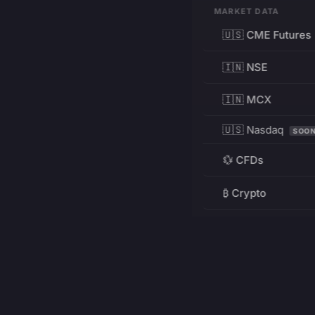
MARKET DATA
🇺🇸 CME Futures
🇮🇳 NSE
🇮🇳 MCX
🇺🇸 Nasdaq
SOO
💱 CFDs
₿ Crypto
RESOURCES
Pricing
Education
PRODUCT
DEVELOPERS
Charts
Charting Library
FREE