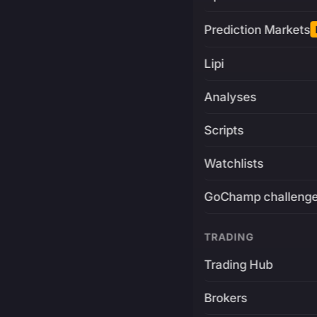
Prediction Markets
Lipi
Analyses
Scripts
Watchlists
GoChamp challeng
TRADING
Trading Hub
Brokers