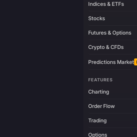
Indices & ETFs
Stocks
Futures & Options
Crypto & CFDs
Predictions Market
FEATURES
Charting
Order Flow
Trading
Options