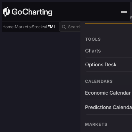
Advanced Trading Pla
Home
Markets
Stocks
IEML
›
›
›
TOOLS
Charts
Options Desk
CALENDARS
Economic Calendar
Predictions Calenda
MARKETS