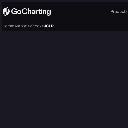
Products
Home
Markets
Stocks
ICLR
›
›
›