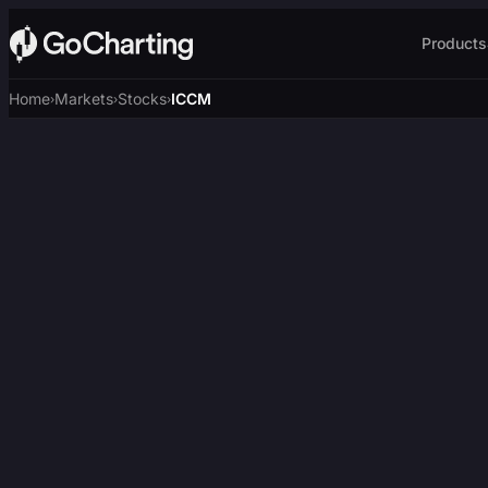
Products
Home
Markets
Stocks
ICCM
›
›
›