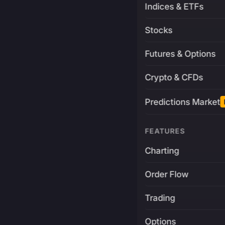
Indices & ETFs
Stocks
Futures & Options
Crypto & CFDs
Predictions Market
FEATURES
Charting
Order Flow
Trading
Options