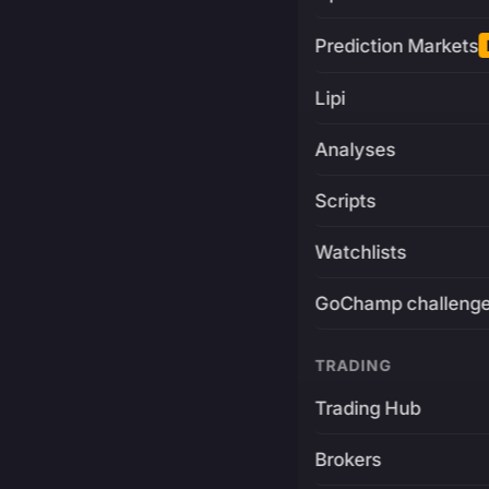
Prediction Markets
Lipi
Analyses
Scripts
Watchlists
GoChamp challeng
TRADING
Trading Hub
Brokers