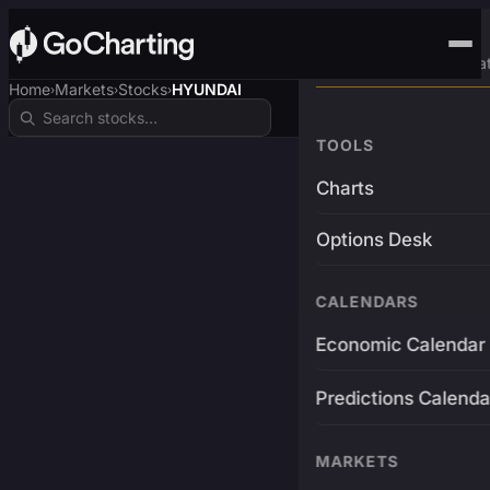
Advanced Trading Pla
Home
Markets
Stocks
HYUNDAI
›
›
›
TOOLS
Charts
Options Desk
CALENDARS
Economic Calendar
Predictions Calenda
MARKETS