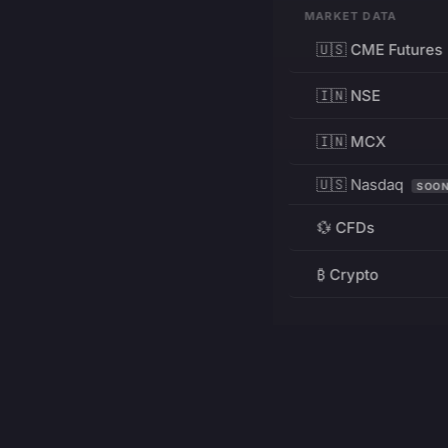
MARKET DATA
🇺🇸 CME Futures
🇮🇳 NSE
🇮🇳 MCX
🇺🇸 Nasdaq
SOO
💱 CFDs
₿ Crypto
RESOURCES
Pricing
Education