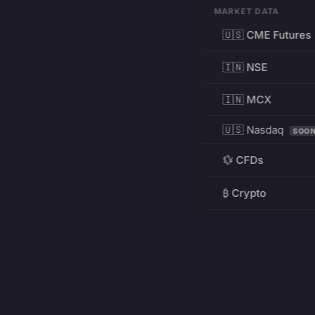
MARKET DATA
🇺🇸 CME Futures
🇮🇳 NSE
🇮🇳 MCX
🇺🇸 Nasdaq
SOO
💱 CFDs
₿ Crypto
RESOURCES
Pricing
Education
PRODUCT
DEVELOPERS
Charts
Charting Library
FREE