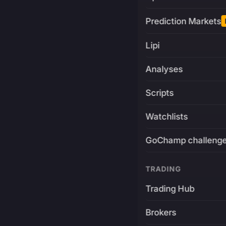
Prediction Markets
Lipi
Analyses
Scripts
Watchlists
GoChamp challeng
TRADING
Trading Hub
Brokers