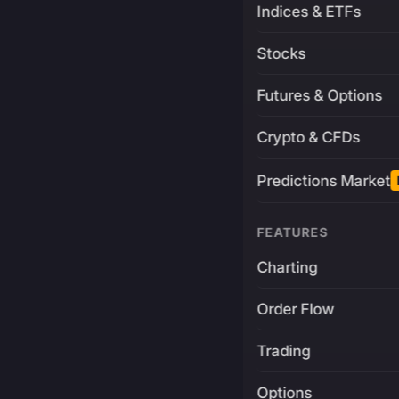
Indices & ETFs
Stocks
Futures & Options
Crypto & CFDs
Predictions Market
FEATURES
Charting
Order Flow
Trading
Options