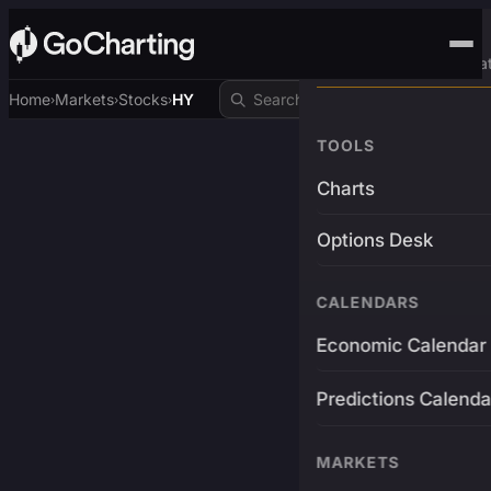
Advanced Trading Pla
Home
Markets
Stocks
HY
›
›
›
TOOLS
Charts
Options Desk
CALENDARS
Economic Calendar
Predictions Calenda
MARKETS