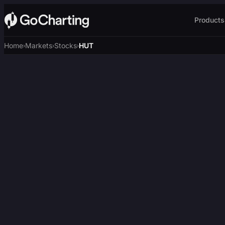
Products
Home
Markets
Stocks
HUT
›
›
›