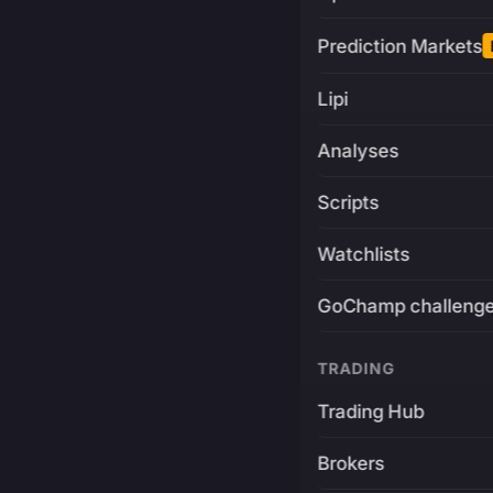
Prediction Markets
Lipi
Analyses
Scripts
Watchlists
GoChamp challeng
TRADING
Trading Hub
Brokers