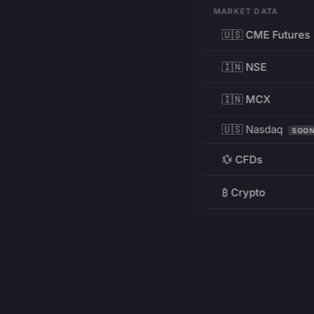
MARKET DATA
🇺🇸 CME Futures
🇮🇳 NSE
🇮🇳 MCX
🇺🇸 Nasdaq
SOO
💱 CFDs
₿ Crypto
RESOURCES
Pricing
Education
PRODUCT
DEVELOPERS
Charts
Charting Library
FREE