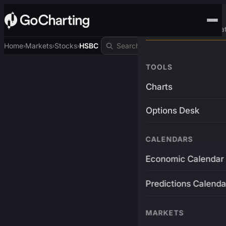
Advanced Trading Pla
Home
Markets
Stocks
HSBC
›
›
›
TOOLS
Charts
Options Desk
CALENDARS
Economic Calendar
Predictions Calenda
MARKETS