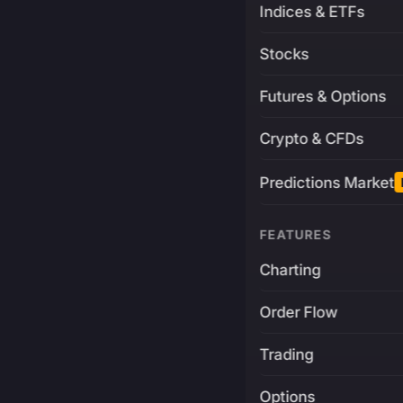
Indices & ETFs
Stocks
Futures & Options
Crypto & CFDs
Predictions Market
FEATURES
Charting
Order Flow
Trading
Options