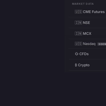
MARKET DATA
🇺🇸 CME Futures
🇮🇳 NSE
🇮🇳 MCX
🇺🇸 Nasdaq
SOO
💱 CFDs
₿ Crypto
RESOURCES
Pricing
Education
PRODUCT
DEVELOPERS
Charts
Charting Library
FREE