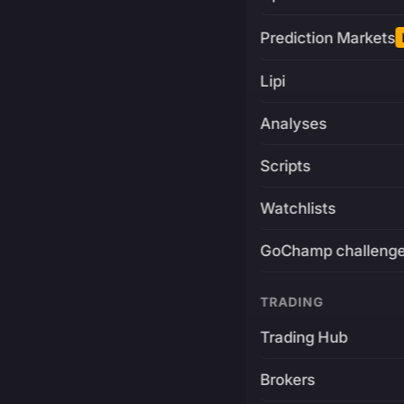
Prediction Markets
Lipi
Analyses
Scripts
Watchlists
GoChamp challeng
TRADING
Trading Hub
Brokers