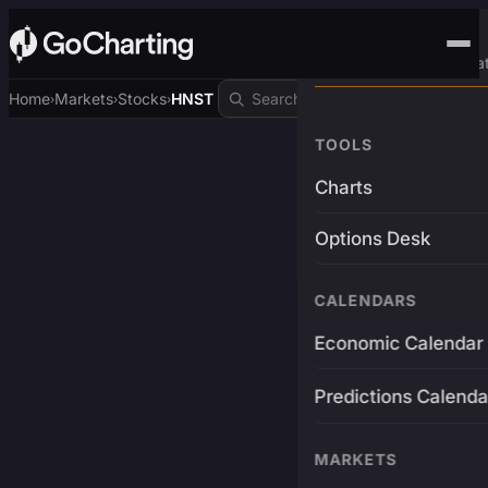
Advanced Trading Pla
Home
Markets
Stocks
HNST
›
›
›
TOOLS
Charts
Options Desk
CALENDARS
Economic Calendar
Predictions Calenda
MARKETS