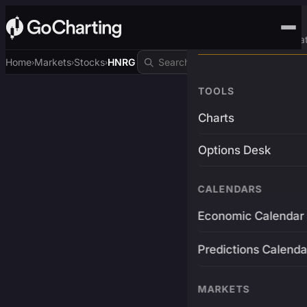
Advanced Trading Pla
Home
Markets
Stocks
HNRG
›
›
›
TOOLS
Charts
Options Desk
CALENDARS
Economic Calendar
Predictions Calenda
MARKETS