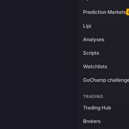
Prediction Markets
Lipi
Analyses
Scripts
Watchlists
GoChamp challeng
TRADING
Trading Hub
Brokers