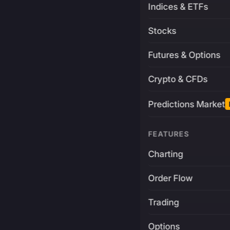
Indices & ETFs
Stocks
Futures & Options
Crypto & CFDs
Predictions Market
FEATURES
Charting
Order Flow
Trading
Options