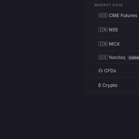
MARKET DATA
🇺🇸 CME Futures
🇮🇳 NSE
🇮🇳 MCX
🇺🇸 Nasdaq
SOO
💱 CFDs
₿ Crypto
RESOURCES
Pricing
Education
PRODUCT
DEVELOPERS
Charts
Charting Library
FREE