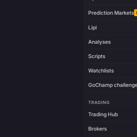
Prediction Markets
Lipi
Analyses
Scripts
Watchlists
GoChamp challeng
TRADING
Trading Hub
Brokers