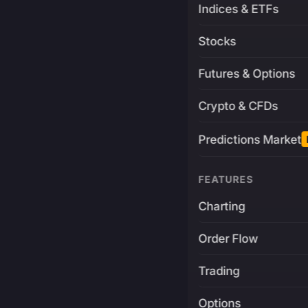
Indices & ETFs
Stocks
Futures & Options
Crypto & CFDs
Predictions Market
FEATURES
Charting
Order Flow
Trading
Options