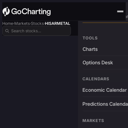
Advanced Trading Pla
Home
Markets
Stocks
HISARMETAL
›
›
›
TOOLS
Charts
Options Desk
CALENDARS
Economic Calendar
Predictions Calenda
MARKETS