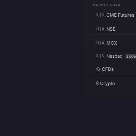
MARKET DATA
🇺🇸 CME Futures
🇮🇳 NSE
🇮🇳 MCX
🇺🇸 Nasdaq
SOO
💱 CFDs
₿ Crypto
RESOURCES
Pricing
Education