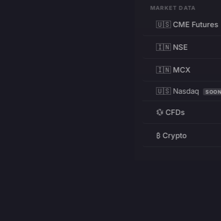
MARKET DATA
🇺🇸 CME Futures
🇮🇳 NSE
🇮🇳 MCX
🇺🇸 Nasdaq
SOO
💱 CFDs
₿ Crypto
RESOURCES
Pricing
Education