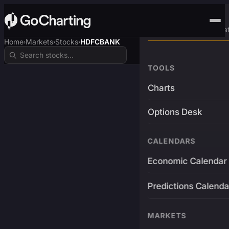
Advanced Trading Pla
Home
Markets
Stocks
HDFCBANK
›
›
›
TOOLS
Charts
Options Desk
CALENDARS
Economic Calendar
Predictions Calenda
MARKETS