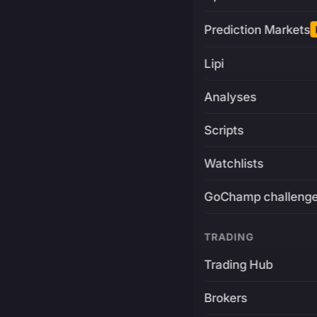
Prediction Markets
Lipi
Analyses
Scripts
Watchlists
GoChamp challeng
TRADING
Trading Hub
Brokers