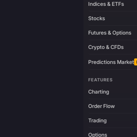
Indices & ETFs
Stocks
Futures & Options
Crypto & CFDs
Predictions Market
FEATURES
Charting
Order Flow
Trading
Options