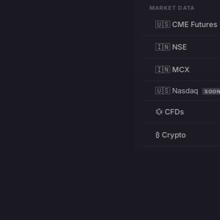
MARKET DATA
🇺🇸 CME Futures
🇮🇳 NSE
🇮🇳 MCX
🇺🇸 Nasdaq
SOO
💱 CFDs
₿ Crypto
RESOURCES
Pricing
Education
PRODUCT
DEVELOPERS
Charts
Charting Library
FREE