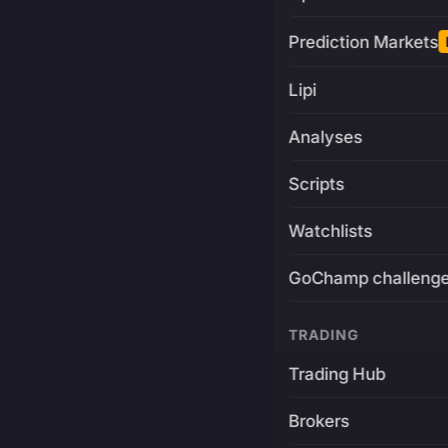
Prediction Markets
Lipi
Analyses
Scripts
Watchlists
GoChamp challeng
TRADING
Trading Hub
Brokers