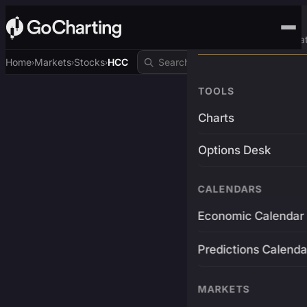
Advanced Trading Pla
Home
Markets
Stocks
HCC
›
›
›
TOOLS
Charts
Options Desk
CALENDARS
Economic Calendar
Predictions Calenda
MARKETS