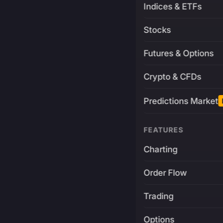
Indices & ETFs
Stocks
Futures & Options
Crypto & CFDs
Predictions Market
FEATURES
Charting
Order Flow
Trading
Options