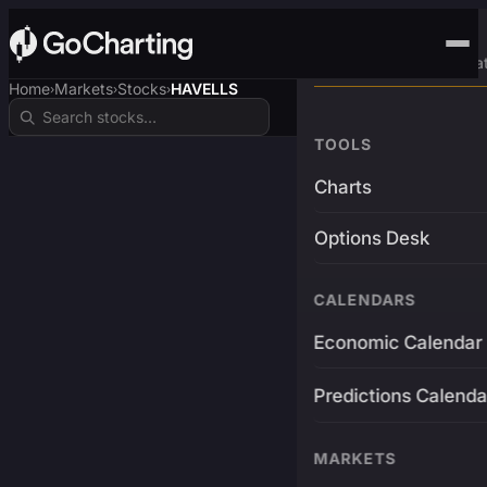
Advanced Trading Pla
Home
Markets
Stocks
HAVELLS
›
›
›
TOOLS
Charts
Options Desk
CALENDARS
Economic Calendar
Predictions Calenda
MARKETS