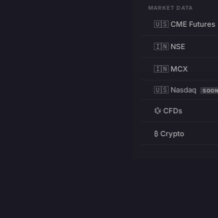
MARKET DATA
🇺🇸 CME Futures
🇮🇳 NSE
🇮🇳 MCX
🇺🇸 Nasdaq
SOO
💱 CFDs
₿ Crypto
RESOURCES
Pricing
Education