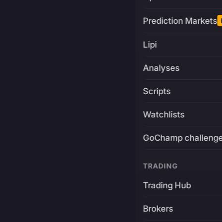
Prediction Markets
Lipi
Analyses
Scripts
Watchlists
GoChamp challeng
TRADING
Trading Hub
Brokers