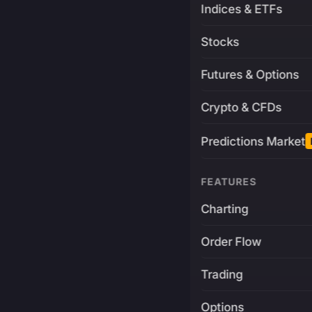
Indices & ETFs
Stocks
Futures & Options
Crypto & CFDs
Predictions Market
FEATURES
Charting
Order Flow
Trading
Options