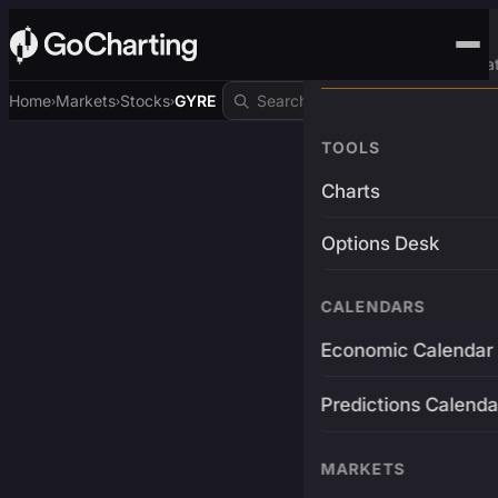
Advanced Trading Pla
Home
Markets
Stocks
GYRE
›
›
›
TOOLS
Charts
Options Desk
CALENDARS
Economic Calendar
Predictions Calenda
MARKETS