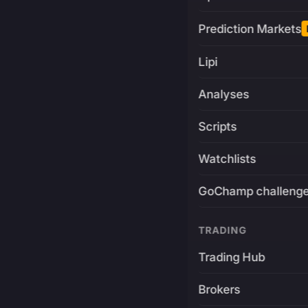
Prediction Markets
Lipi
Analyses
Scripts
Watchlists
GoChamp challeng
TRADING
Trading Hub
Brokers