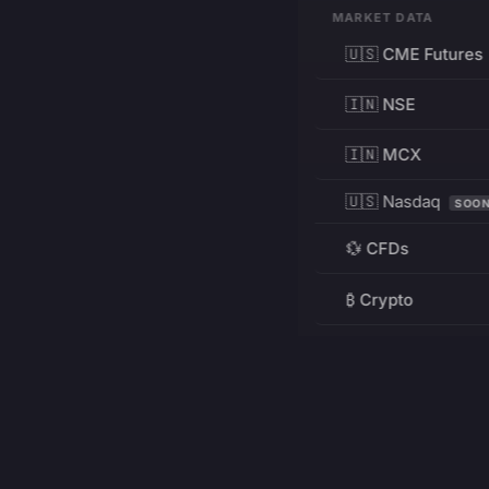
MARKET DATA
🇺🇸 CME Futures
🇮🇳 NSE
🇮🇳 MCX
🇺🇸 Nasdaq
SOO
💱 CFDs
₿ Crypto
RESOURCES
Pricing
Education
PRODUCT
DEVELOPERS
Charts
Charting Library
FREE