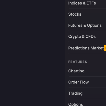
Indices & ETFs
Stocks
Futures & Options
Crypto & CFDs
Predictions Market
FEATURES
Charting
Order Flow
Trading
Options