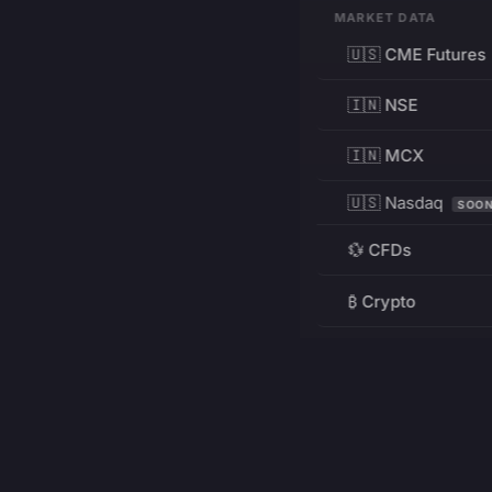
MARKET DATA
🇺🇸 CME Futures
🇮🇳 NSE
🇮🇳 MCX
🇺🇸 Nasdaq
SOO
💱 CFDs
₿ Crypto
RESOURCES
Pricing
Education
PRODUCT
DEVELOPERS
Charts
Charting Library
FREE