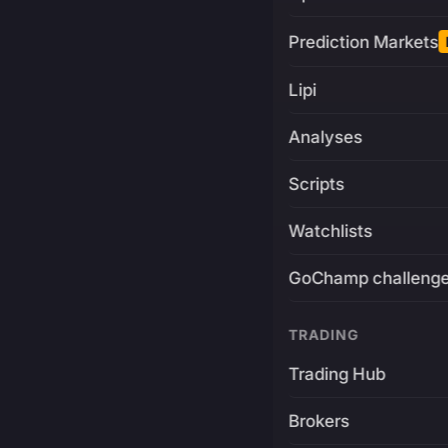
Prediction Markets
Lipi
Analyses
Scripts
Watchlists
GoChamp challeng
TRADING
Trading Hub
Brokers