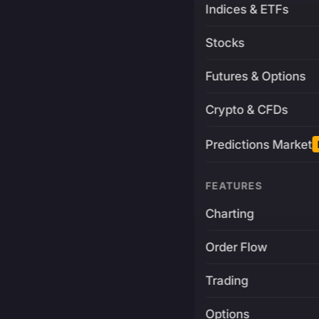
Indices & ETFs
Stocks
Futures & Options
Crypto & CFDs
Predictions Market
FEATURES
Charting
Order Flow
Trading
Options