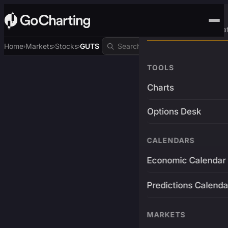
Advanced Trading Pla
Home
Markets
Stocks
GUTS
›
›
›
TOOLS
Charts
Options Desk
CALENDARS
Economic Calendar
Predictions Calenda
MARKETS