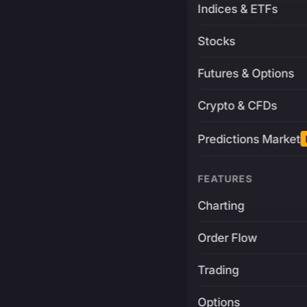
Indices & ETFs
Stocks
Futures & Options
Crypto & CFDs
Predictions Market
FEATURES
Charting
Order Flow
Trading
Options