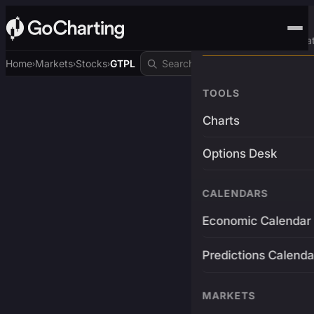
Advanced Trading Pla
Home
Markets
Stocks
GTPL
›
›
›
TOOLS
Charts
Options Desk
CALENDARS
Economic Calendar
Predictions Calenda
MARKETS