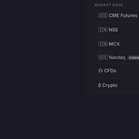
MARKET DATA
🇺🇸 CME Futures
🇮🇳 NSE
🇮🇳 MCX
🇺🇸 Nasdaq
SOO
💱 CFDs
₿ Crypto
RESOURCES
Pricing
Education
PRODUCT
DEVELOPERS
Charts
Charting Library
FREE