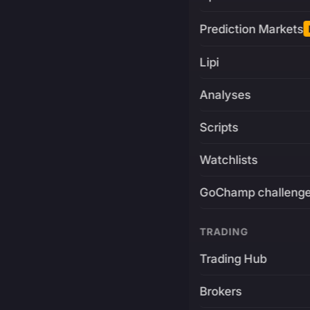
Prediction Markets
Lipi
Analyses
Scripts
Watchlists
GoChamp challeng
TRADING
Trading Hub
Brokers