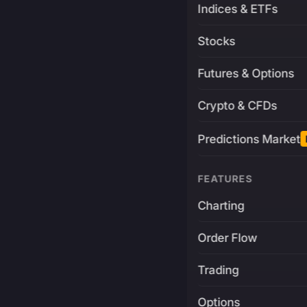
Indices & ETFs
Stocks
Futures & Options
Crypto & CFDs
Predictions Market
FEATURES
Charting
Order Flow
Trading
Options