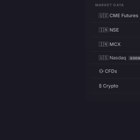
MARKET DATA
🇺🇸 CME Futures
🇮🇳 NSE
🇮🇳 MCX
🇺🇸 Nasdaq
SOO
💱 CFDs
₿ Crypto
RESOURCES
Pricing
Education