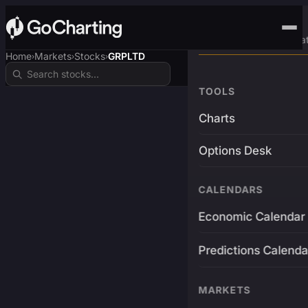
Advanced Trading Pla
Home
Markets
Stocks
GRPLTD
›
›
›
TOOLS
Charts
Options Desk
CALENDARS
Economic Calendar
Predictions Calenda
MARKETS