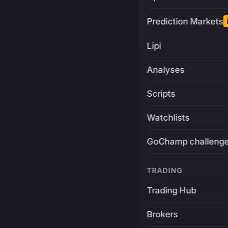
Prediction Markets
Lipi
Analyses
Scripts
Watchlists
GoChamp challeng
TRADING
Trading Hub
Brokers