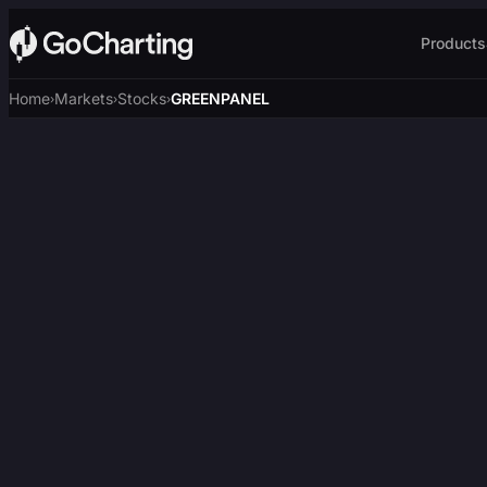
Products
Home
Markets
Stocks
GREENPANEL
›
›
›