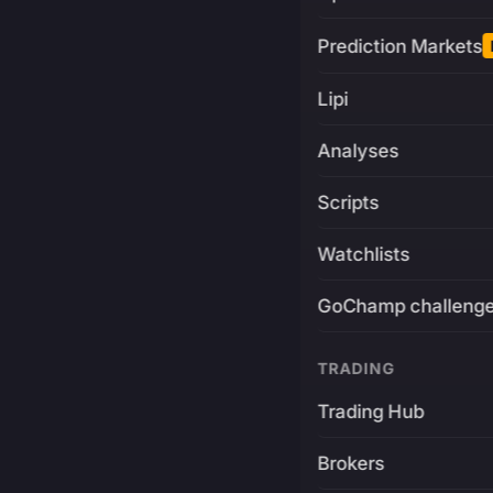
Prediction Markets
Lipi
Analyses
Scripts
Watchlists
GoChamp challeng
TRADING
Trading Hub
Brokers