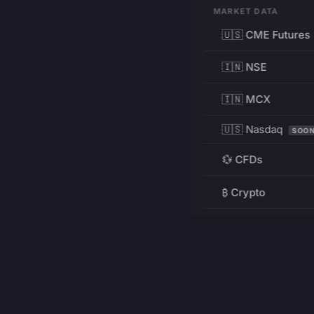
MARKET DATA
🇺🇸 CME Futures
🇮🇳 NSE
🇮🇳 MCX
🇺🇸 Nasdaq
SOO
💱 CFDs
₿ Crypto
RESOURCES
Pricing
Education
PRODUCT
DEVELOPERS
Charts
Charting Library
FREE