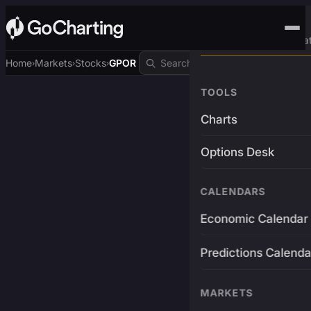
Advanced Trading Pla
Home
Markets
Stocks
GPOR
›
›
›
TOOLS
Charts
Options Desk
CALENDARS
Economic Calendar
Predictions Calenda
MARKETS