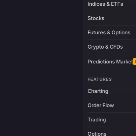
Indices & ETFs
Stocks
Futures & Options
Crypto & CFDs
Predictions Market
FEATURES
Charting
Order Flow
Trading
Options