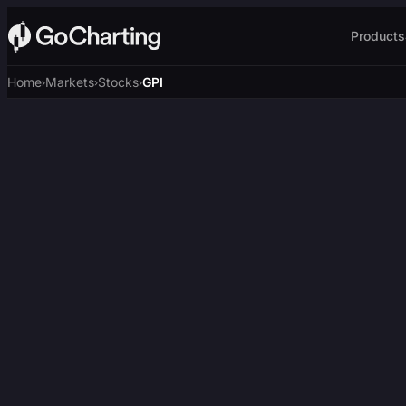
Products
Home
Markets
Stocks
GPI
›
›
›