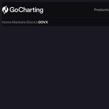
Products
Home
Markets
Stocks
GOVX
›
›
›