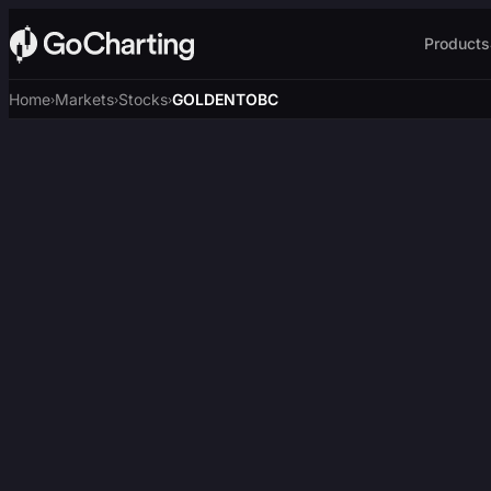
Products
Home
Markets
Stocks
GOLDENTOBC
›
›
›